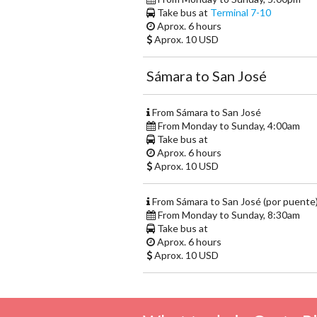
Take bus at
Terminal 7-10
Aprox. 6 hours
Aprox. 10 USD
Sámara to San José
From Sámara to San José
From Monday to Sunday, 4:00am
Take bus at
Aprox. 6 hours
Aprox. 10 USD
From Sámara to San José (por puente
From Monday to Sunday, 8:30am
Take bus at
Aprox. 6 hours
Aprox. 10 USD