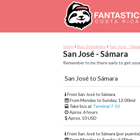
Inicio
Bus Schedules
San José - Sáma
San José - Sámara
Remember to be there early to get your
San José to Sámara
From San José to Sámara
From Monday to Sunday, 12:00md
Take bus at
Terminal 7-10
Aprox. 6 hours
Aprox. 10 USD
From San José to Sámara (por puente
From Monday to Sunday, 5:00pm