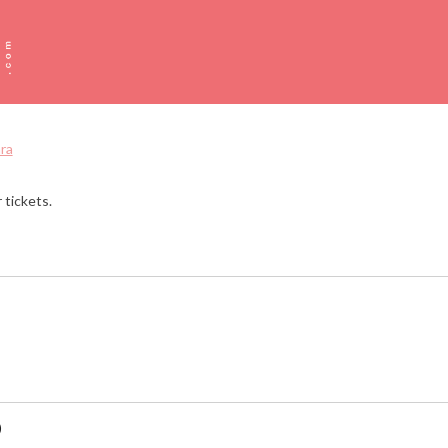
ra
 tickets.
)